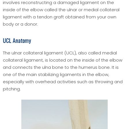
involves reconstructing a damaged ligament on the
inside of the elbow called the ulnar or medial collateral
ligament with a tendon graft obtained from your own
body or a donor.
UCL Anatomy
The ulnar collateral ligament (UCL), also called medial
collateral ligament, is located on the inside of the elbow
and connects the ulna bone to the humerus bone. It is
one of the main stabilizing ligaments in the elbow,
especially with overhead activities such as throwing and
pitching.