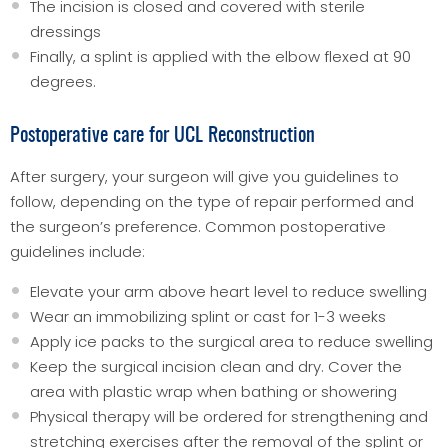
The incision is closed and covered with sterile
dressings
Finally, a splint is applied with the elbow flexed at 90
degrees.
Postoperative care for UCL Reconstruction
After surgery, your surgeon will give you guidelines to
follow, depending on the type of repair performed and
the surgeon’s preference. Common postoperative
guidelines include:
Elevate your arm above heart level to reduce swelling
Wear an immobilizing splint or cast for 1-3 weeks
Apply ice packs to the surgical area to reduce swelling
Keep the surgical incision clean and dry. Cover the
area with plastic wrap when bathing or showering
Physical therapy will be ordered for strengthening and
stretching exercises after the removal of the splint or