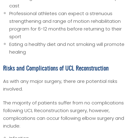
cast
Professional athletes can expect a strenuous
strengthening and range of motion rehabilitation
program for 6-12 months before returning to their
sport
Eating a healthy diet and not smoking will promote
healing
Risks and Complications of UCL Reconstruction
As with any major surgery, there are potential risks
involved.
The majority of patients suffer from no complications
following UCL Reconstruction surgery, however,
complications can occur following elbow surgery and
include: