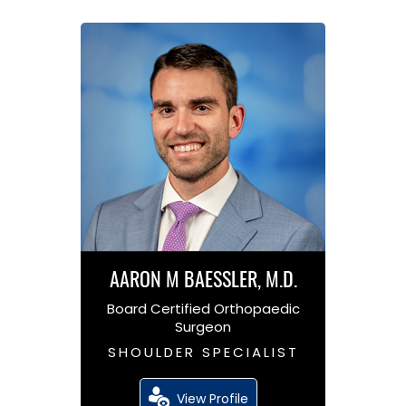
AARON M BAESSLER, M.D.
Board Certified Orthopaedic
Surgeon
SHOULDER SPECIALIST
View Profile