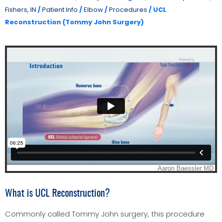
Fishers, IN
/
Patient Info
/
Elbow
/
Procedures
/ UCL
Reconstruction (Tommy John Surgery)
What is UCL Reconstruction?
Commonly called Tommy John surgery, this procedure