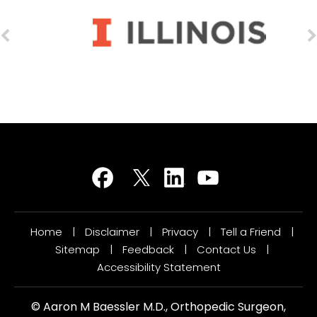
Home
|
Disclaimer
|
Privacy
|
Tell a Friend
|
Sitemap
|
Feedback
|
Contact Us
|
Accessibility Statement
©
Aaron M Baessler M.D., Orthopedic Surgeon,