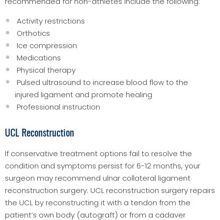
recommended for non-athletes include the following:
Activity restrictions
Orthotics
Ice compression
Medications
Physical therapy
Pulsed ultrasound to increase blood flow to the
injured ligament and promote healing
Professional instruction
UCL Reconstruction
If conservative treatment options fail to resolve the
condition and symptoms persist for 6-12 months, your
surgeon may recommend ulnar collateral ligament
reconstruction surgery. UCL reconstruction surgery repairs
the UCL by reconstructing it with a tendon from the
patient’s own body (autograft) or from a cadaver