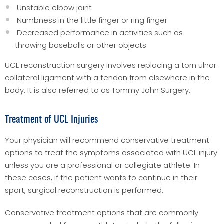
Unstable elbow joint
Numbness in the little finger or ring finger
Decreased performance in activities such as
throwing baseballs or other objects
UCL reconstruction surgery involves replacing a torn ulnar
collateral ligament with a tendon from elsewhere in the
body. It is also referred to as Tommy John Surgery.
Treatment of UCL Injuries
Your physician will recommend conservative treatment
options to treat the symptoms associated with UCL injury
unless you are a professional or collegiate athlete. In
these cases, if the patient wants to continue in their
sport, surgical reconstruction is performed.
Conservative treatment options that are commonly