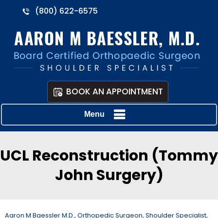
(800) 622-6575
BOOK AN APPOINTMENT
Menu
UCL Reconstruction (Tommy
John Surgery)
Aaron M Baessler M.D., Orthopedic Surgeon, Shoulder Specialist,