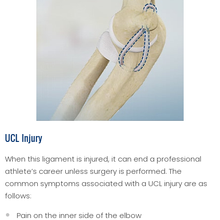
UCL Injury
When this ligament is injured, it can end a professional
athlete’s career unless surgery is performed. The
common symptoms associated with a UCL injury are as
follows:
Pain on the inner side of the elbow