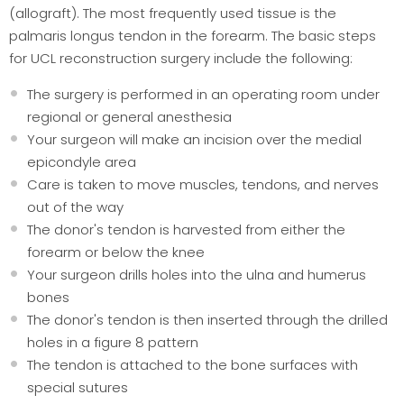
(allograft). The most frequently used tissue is the
palmaris longus tendon in the forearm. The basic steps
for UCL reconstruction surgery include the following:
The surgery is performed in an operating room under
regional or general anesthesia
Your surgeon will make an incision over the medial
epicondyle area
Care is taken to move muscles, tendons, and nerves
out of the way
The donor's tendon is harvested from either the
forearm or below the knee
Your surgeon drills holes into the ulna and humerus
bones
The donor's tendon is then inserted through the drilled
holes in a figure 8 pattern
The tendon is attached to the bone surfaces with
special sutures