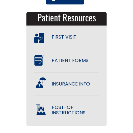
Patient Resources
FIRST VISIT
PATIENT FORMS
INSURANCE INFO
POST-OP
INSTRUCTIONS