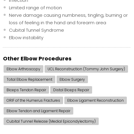
Infection
Limited range of motion
Nerve damage causing numbness, tingling, burning or
loss of feeling in the hand and forearm area
Cubital Tunnel Syndrome
Elbow instability
Other Elbow Procedures
Elbow Arthroscopy
UCL Reconstruction (Tommy John Surgery)
Total Elbow Replacement
Elbow Surgery
Biceps Tendon Repair
Distal Biceps Repair
ORIF of the Humerus Fractures
Elbow Ligament Reconstruction
Elbow Tendon and Ligament Repair
Cubital Tunnel Release (Medial Epicondylectomy)