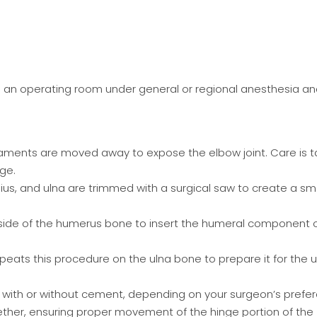
in an operating room under general or regional anesthesia a
gaments are moved away to expose the elbow joint. Care is 
ge.
ius, and ulna are trimmed with a surgical saw to create a s
inside of the humerus bone to insert the humeral component 
epeats this procedure on the ulna bone to prepare it for the u
with or without cement, depending on your surgeon’s prefer
ther, ensuring proper movement of the hinge portion of the