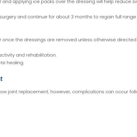
l and applying ice packs over the dressing will help reduce sw
surgery and continue for about 3 months to regain full range
r once the dressings are removed unless otherwise directed
ctivity and rehabilitation.
te healing.
nt
bow joint replacement; however, complications can occur fol