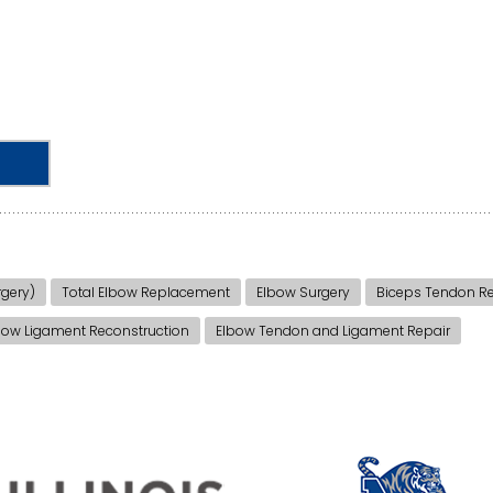
gery)
Total Elbow Replacement
Elbow Surgery
Biceps Tendon Re
bow Ligament Reconstruction
Elbow Tendon and Ligament Repair