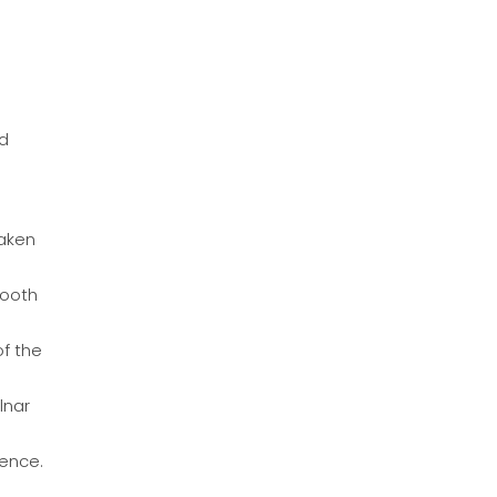
nd
taken
mooth
of the
lnar
ence.