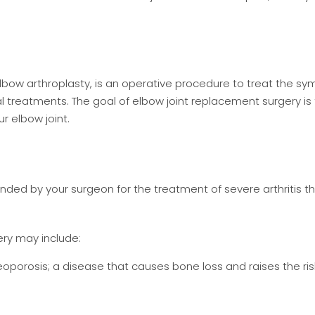
 elbow arthroplasty, is an operative procedure to treat the 
l treatments. The goal of elbow joint replacement surgery is
r elbow joint.
ed by your surgeon for the treatment of severe arthritis t
ery may include:
eoporosis; a disease that causes bone loss and raises the ris