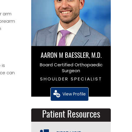
er arm
forearm
m
AARON M BAESSLER, M.D.
Board Certified Orthopaedic
 is
Surgeon
ace can
SHOULDER SPECIALIST
View Profile
Patient Resources