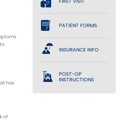
FIRST VISIT
PATIENT FORMS
symptoms
 to
INSURANCE INFO
POST-OP
INSTRUCTIONS
hat has
k of