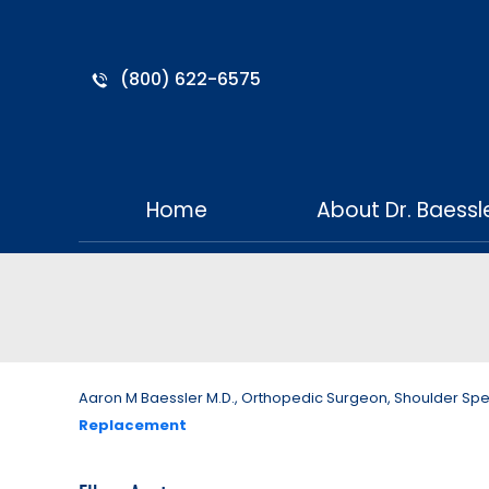
(800) 622-6575
Home
About Dr. Baessl
Aaron M Baessler M.D., Orthopedic Surgeon, Shoulder Specia
Replacement