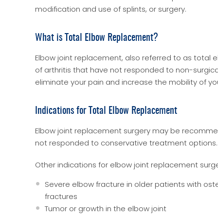
modification and use of splints, or surgery.
What is Total Elbow Replacement?
Elbow joint replacement, also referred to as total
of arthritis that have not responded to non-surgica
eliminate your pain and increase the mobility of you
Indications for Total Elbow Replacement
Elbow joint replacement surgery may be recommend
not responded to conservative treatment options.
Other indications for elbow joint replacement surg
Severe elbow fracture in older patients with ost
fractures
Tumor or growth in the elbow joint