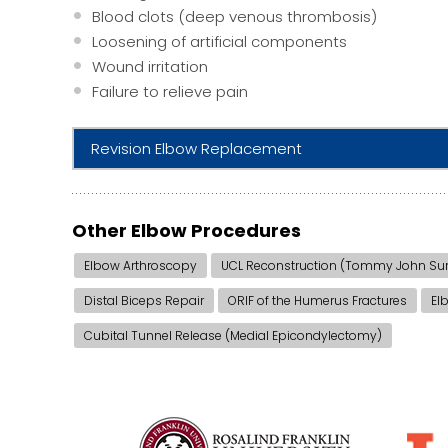
Blood clots (deep venous thrombosis)
Loosening of artificial components
Wound irritation
Failure to relieve pain
Revision Elbow Replacement
Other Elbow Procedures
Elbow Arthroscopy
UCL Reconstruction (Tommy John Sur
Distal Biceps Repair
ORIF of the Humerus Fractures
El
Cubital Tunnel Release (Medial Epicondylectomy)