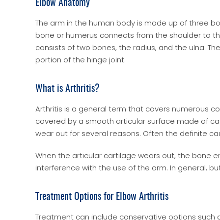
Elbow Anatomy
The arm in the human body is made up of three bone
bone or humerus connects from the shoulder to the
consists of two bones, the radius, and the ulna. 
portion of the hinge joint.
What is Arthritis?
Arthritis is a general term that covers numerous con
covered by a smooth articular surface made of cart
wear out for several reasons. Often the definite c
When the articular cartilage wears out, the bone en
interference with the use of the arm. In general, bu
Treatment Options for Elbow Arthritis
Treatment can include conservative options such as 