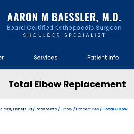
er
Services
Patient Info
Total Elbow Replacement
list, Fishers, IN
/
Patient Info
/
Elbow
/
Procedures
/ Total Elbow