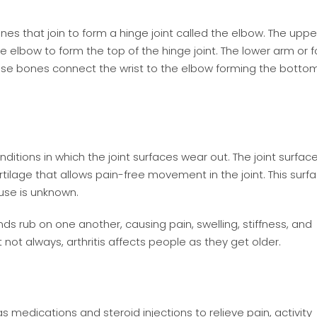
s that join to form a hinge joint called the elbow. The upp
 elbow to form the top of the hinge joint. The lower arm or 
These bones connect the wrist to the elbow forming the botto
ditions in which the joint surfaces wear out. The joint surface
ilage that allows pain-free movement in the joint. This surf
ause is unknown.
ds rub on one another, causing pain, swelling, stiffness, and
t not always, arthritis affects people as they get older.
medications and steroid injections to relieve pain, activity