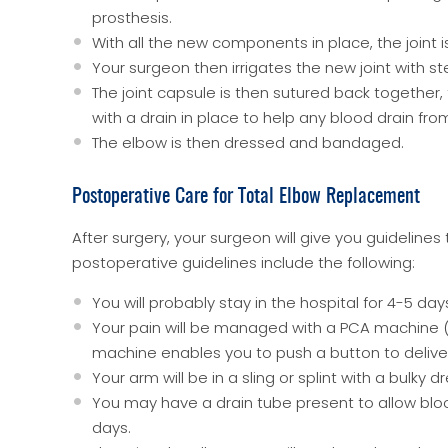
prosthesis.
With all the new components in place, the joint i
Your surgeon then irrigates the new joint with ster
The joint capsule is then sutured back together,
with a drain in place to help any blood drain fro
The elbow is then dressed and bandaged.
Postoperative Care for Total Elbow Replacement
After surgery, your surgeon will give you guidelin
postoperative guidelines include the following:
You will probably stay in the hospital for 4-5 day
Your pain will be managed with a PCA machine (pa
machine enables you to push a button to deliver
Your arm will be in a sling or splint with a bulky d
You may have a drain tube present to allow blood 
days.