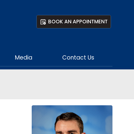
BOOK AN APPOINTMENT
Media
Contact Us