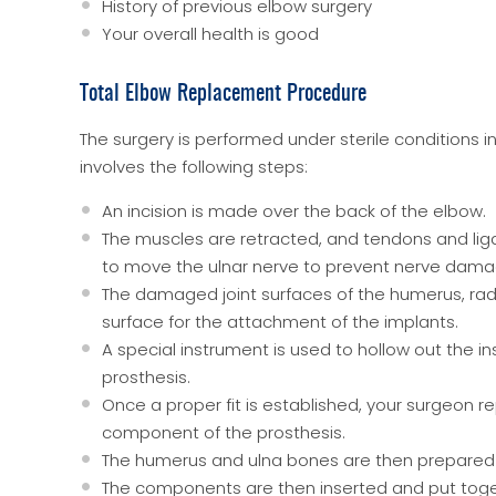
History of previous elbow surgery
Your overall health is good
Total Elbow Replacement Procedure
The surgery is performed under sterile conditions 
involves the following steps:
An incision is made over the back of the elbow.
The muscles are retracted, and tendons and li
to move the ulnar nerve to prevent nerve dama
The damaged joint surfaces of the humerus, rad
surface for the attachment of the implants.
A special instrument is used to hollow out the 
prosthesis.
Once a proper fit is established, your surgeon r
component of the prosthesis.
The humerus and ulna bones are then prepared 
The components are then inserted and put toge