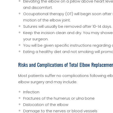
Elevating the elbow on a pillow above heart leve
and discomfort.
Occupational therapy (OT) will begin soon after 
motion of the elbow joint.
Sutures will usually be removed after 10-14 days.
Keep the incision clean and dry. You may showe
your surgeon.
You will be given specific instructions regarding a
Eating a healthy diet and not smoking will promo
Risks and Complications of Total Elbow Replaceme
Most patients suffer no complications following el
elbow surgery and may include:
Infection
Fractures of the humerus or ulna bone
Dislocation of the elbow
Damage to the nerves or blood vessels