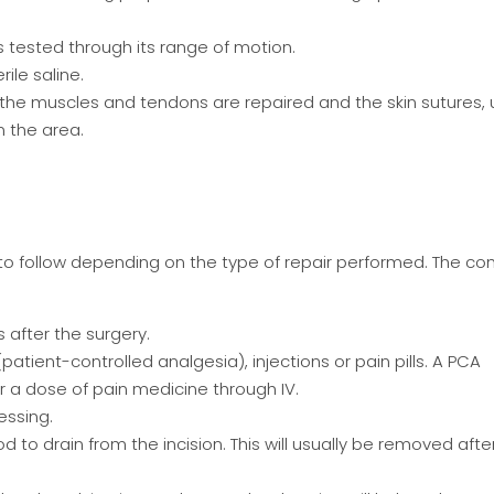
s tested through its range of motion.
ile saline.
 the muscles and tendons are repaired and the skin sutures, 
m the area.
es to follow depending on the type of repair performed. The 
s after the surgery.
tient-controlled analgesia), injections or pain pills. A PCA
 a dose of pain medicine through IV.
ressing.
to drain from the incision. This will usually be removed after 