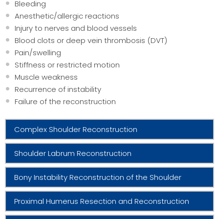
Bleeding
Anesthetic/allergic reactions
Injury to nerves and blood vessels
Blood clots or deep vein thrombosis (DVT)
Pain/swelling
Stiffness or restricted motion
Muscle weakness
Recurrence of instability
Failure of the reconstruction
Complex Shoulder Reconstruction
Shoulder Labrum Reconstruction
Bony Instability Reconstruction of the Shoulder
Proximal Humerus Resection and Reconstruction