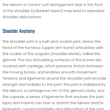
the labrum or rotator cuff and ligament tear in the front
of the shoulder (a Bankart lesion) may lead to repeated
shoulder dislocations.
Shoulder Anatomy
The shoulder joint is a ball-and-socket joint, where the
head of the humerus (upper arm bone) articulates with
the socket of the scapula (shoulder blade), called the
glenoid. The two articulating surfaces of the bones are
covered with cartilage, which prevents friction between
the moving bones, and enables smooth movement.
Tendons and ligaments around the shoulder joint provide
strength and stability to the joint. The joint is stabilized by
the labrum, a cartilaginous rim of the glenoid cavity, and
the capsule, a series of ligaments that enclose the joint.
Injury and trauma can tear or stretch the labrum and/or
ligaments, causing instability and dislocation of the joint.