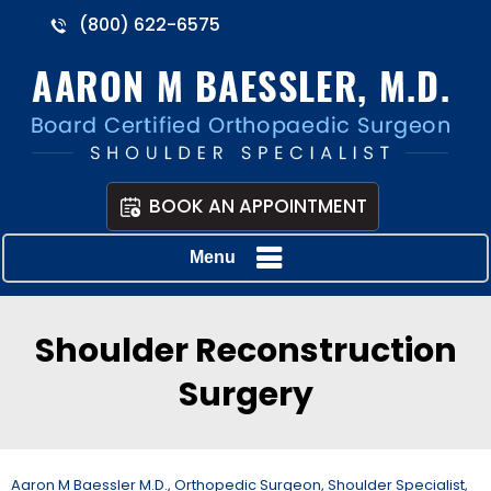
(800) 622-6575
BOOK AN APPOINTMENT
Menu
Shoulder Reconstruction
Surgery
Aaron M Baessler M.D., Orthopedic Surgeon, Shoulder Specialist,