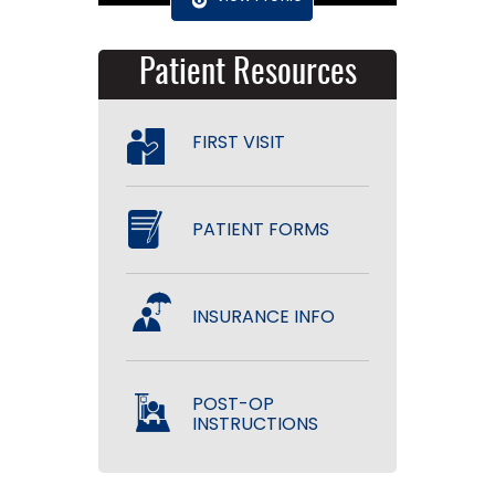
Patient Resources
FIRST VISIT
PATIENT FORMS
INSURANCE INFO
POST-OP
INSTRUCTIONS