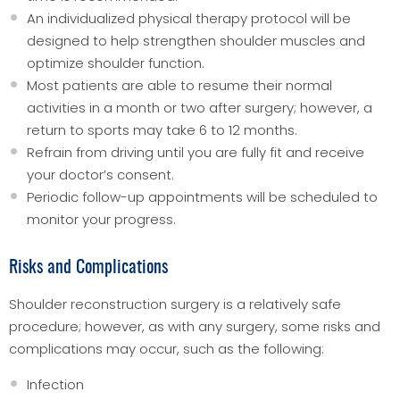
An individualized physical therapy protocol will be
designed to help strengthen shoulder muscles and
optimize shoulder function.
Most patients are able to resume their normal
activities in a month or two after surgery; however, a
return to sports may take 6 to 12 months.
Refrain from driving until you are fully fit and receive
your doctor’s consent.
Periodic follow-up appointments will be scheduled to
monitor your progress.
Risks and Complications
Shoulder reconstruction surgery is a relatively safe
procedure; however, as with any surgery, some risks and
complications may occur, such as the following:
Infection