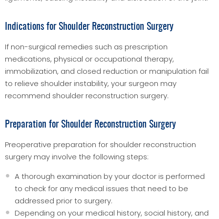
Indications for Shoulder Reconstruction Surgery
If non-surgical remedies such as prescription
medications, physical or occupational therapy,
immobilization, and closed reduction or manipulation fail
to relieve shoulder instability, your surgeon may
recommend shoulder reconstruction surgery.
Preparation for Shoulder Reconstruction Surgery
Preoperative preparation for shoulder reconstruction
surgery may involve the following steps:
A thorough examination by your doctor is performed
to check for any medical issues that need to be
addressed prior to surgery.
Depending on your medical history, social history, and