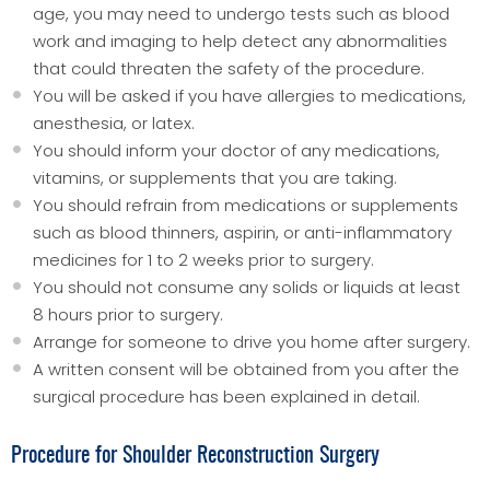
age, you may need to undergo tests such as blood
work and imaging to help detect any abnormalities
that could threaten the safety of the procedure.
You will be asked if you have allergies to medications,
anesthesia, or latex.
You should inform your doctor of any medications,
vitamins, or supplements that you are taking.
You should refrain from medications or supplements
such as blood thinners, aspirin, or anti-inflammatory
medicines for 1 to 2 weeks prior to surgery.
You should not consume any solids or liquids at least
8 hours prior to surgery.
Arrange for someone to drive you home after surgery.
A written consent will be obtained from you after the
surgical procedure has been explained in detail.
Procedure for Shoulder Reconstruction Surgery