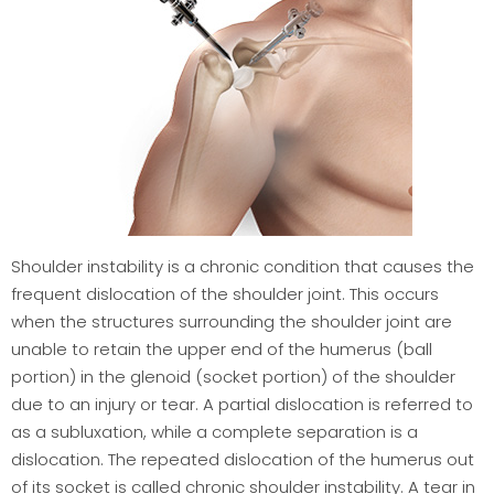
Shoulder instability is a chronic condition that causes the
frequent dislocation of the shoulder joint. This occurs
when the structures surrounding the shoulder joint are
unable to retain the upper end of the humerus (ball
portion) in the glenoid (socket portion) of the shoulder
due to an injury or tear. A partial dislocation is referred to
as a subluxation, while a complete separation is a
dislocation. The repeated dislocation of the humerus out
of its socket is called chronic shoulder instability. A tear in