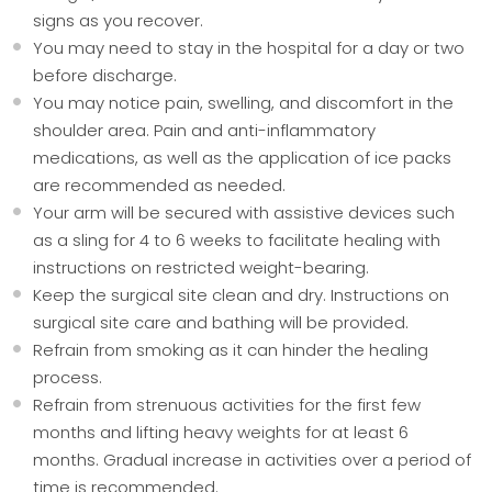
signs as you recover.
You may need to stay in the hospital for a day or two
before discharge.
You may notice pain, swelling, and discomfort in the
shoulder area. Pain and anti-inflammatory
medications, as well as the application of ice packs
are recommended as needed.
Your arm will be secured with assistive devices such
as a sling for 4 to 6 weeks to facilitate healing with
instructions on restricted weight-bearing.
Keep the surgical site clean and dry. Instructions on
surgical site care and bathing will be provided.
Refrain from smoking as it can hinder the healing
process.
Refrain from strenuous activities for the first few
months and lifting heavy weights for at least 6
months. Gradual increase in activities over a period of
time is recommended.