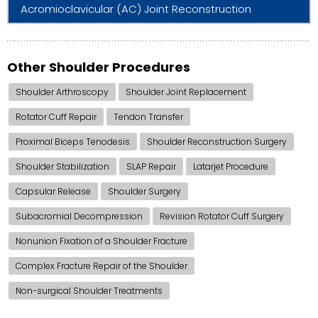
Acromioclavicular (AC) Joint Reconstruction
Other Shoulder Procedures
Shoulder Arthroscopy
Shoulder Joint Replacement
Rotator Cuff Repair
Tendon Transfer
Proximal Biceps Tenodesis
Shoulder Reconstruction Surgery
Shoulder Stabilization
SLAP Repair
Latarjet Procedure
Capsular Release
Shoulder Surgery
Subacromial Decompression
Revision Rotator Cuff Surgery
Nonunion Fixation of a Shoulder Fracture
Complex Fracture Repair of the Shoulder
Non-surgical Shoulder Treatments