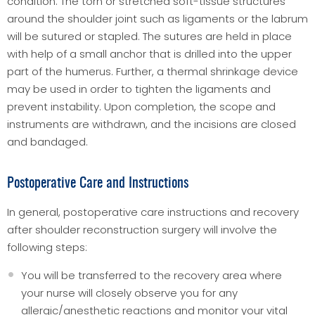
condition. The torn or stretched soft-tissue structures
around the shoulder joint such as ligaments or the labrum
will be sutured or stapled. The sutures are held in place
with help of a small anchor that is drilled into the upper
part of the humerus. Further, a thermal shrinkage device
may be used in order to tighten the ligaments and
prevent instability. Upon completion, the scope and
instruments are withdrawn, and the incisions are closed
and bandaged.
Postoperative Care and Instructions
In general, postoperative care instructions and recovery
after shoulder reconstruction surgery will involve the
following steps:
You will be transferred to the recovery area where
your nurse will closely observe you for any
allergic/anesthetic reactions and monitor your vital