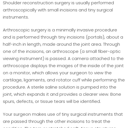
Shoulder reconstruction surgery is usually performed
arthroscopically with small incisions and tiny surgical
instruments.
Arthroscopic surgery is a minimally invasive procedure
and is performed through tiny incisions (portals), about a
half-inch in length, made around the joint area. Through
one of the incisions, an arthroscope (a small fiber-optic
viewing instrument) is passed. A camera attached to the
arthroscope displays the images of the inside of the joint
on a monitor, which allows your surgeon to view the
cartilage, ligaments, and rotator cuff while performing the
procedure. A sterile saline solution is pumped into the
joint, which expands it and provides a clearer view. Bone
spurs, defects, or tissue tears will be identified.
Your surgeon makes use of tiny surgical instruments that
are passed through the other incisions to treat the