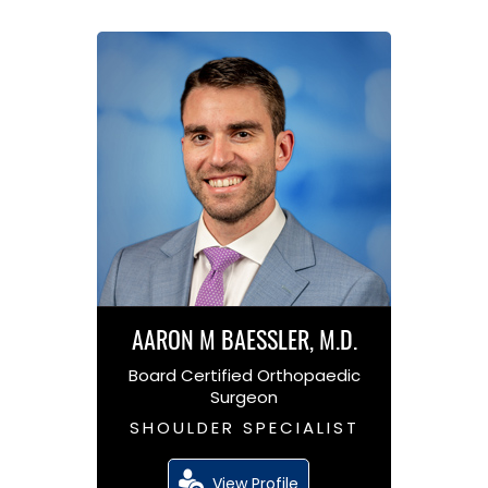
AARON M BAESSLER, M.D.
Board Certified Orthopaedic
Surgeon
SHOULDER SPECIALIST
View Profile