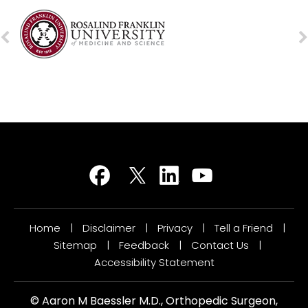
Home
|
Disclaimer
|
Privacy
|
Tell a Friend
|
Sitemap
|
Feedback
|
Contact Us
|
Accessibility Statement
©
Aaron M Baessler M.D., Orthopedic Surgeon,