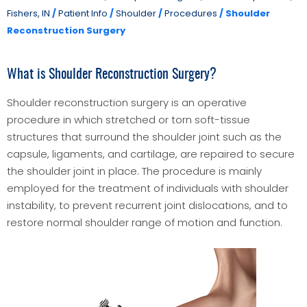
Fishers, IN
/
Patient Info
/
Shoulder
/
Procedures
/ Shoulder
Reconstruction Surgery
What is Shoulder Reconstruction Surgery?
Shoulder reconstruction surgery is an operative
procedure in which stretched or torn soft-tissue
structures that surround the shoulder joint such as the
capsule, ligaments, and cartilage, are repaired to secure
the shoulder joint in place. The procedure is mainly
employed for the treatment of individuals with shoulder
instability, to prevent recurrent joint dislocations, and to
restore normal shoulder range of motion and function.