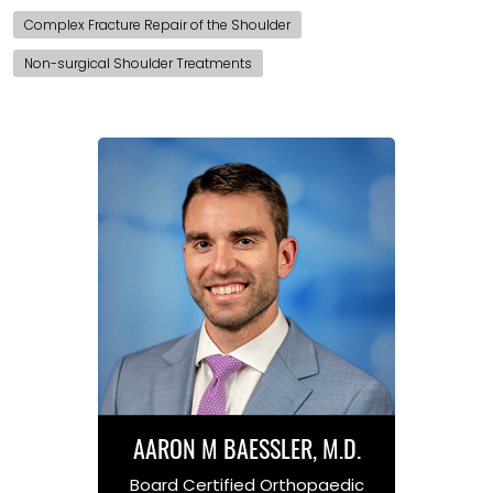
Complex Fracture Repair of the Shoulder
Non-surgical Shoulder Treatments
AARON M BAESSLER, M.D.
Board Certified Orthopaedic