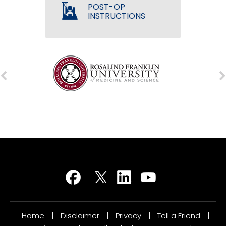
POST-OP
INSTRUCTIONS
Home
|
Disclaimer
|
Privacy
|
Tell a Friend
|