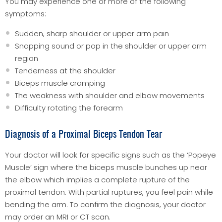
You may experience one or more of the following
symptoms:
Sudden, sharp shoulder or upper arm pain
Snapping sound or pop in the shoulder or upper arm
region
Tenderness at the shoulder
Biceps muscle cramping
The weakness with shoulder and elbow movements
Difficulty rotating the forearm
Diagnosis of a Proximal Biceps Tendon Tear
Your doctor will look for specific signs such as the ‘Popeye
Muscle’ sign where the biceps muscle bunches up near
the elbow which implies a complete rupture of the
proximal tendon. With partial ruptures, you feel pain while
bending the arm. To confirm the diagnosis, your doctor
may order an MRI or CT scan.