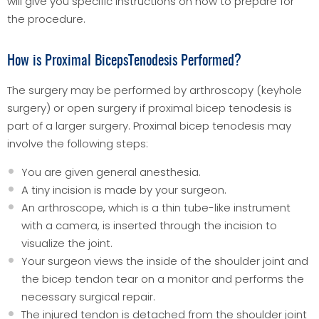
will give you specific instructions on how to prepare for
the procedure.
How is Proximal BicepsTenodesis Performed?
The surgery may be performed by arthroscopy (keyhole
surgery) or open surgery if proximal bicep tenodesis is
part of a larger surgery. Proximal bicep tenodesis may
involve the following steps:
You are given general anesthesia.
A tiny incision is made by your surgeon.
An arthroscope, which is a thin tube-like instrument
with a camera, is inserted through the incision to
visualize the joint.
Your surgeon views the inside of the shoulder joint and
the bicep tendon tear on a monitor and performs the
necessary surgical repair.
The injured tendon is detached from the shoulder joint