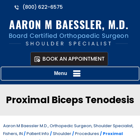
(800) 622-6575
BOOK AN APPOINTMENT
Menu
Proximal Biceps Tenodesis
Aaron M Baessler M.D., Orthopedic Surgeon, Shoulder Specialist,
Fishers, IN
/
Patient Info
/
Shoulder
/
Procedures
/ Proximal