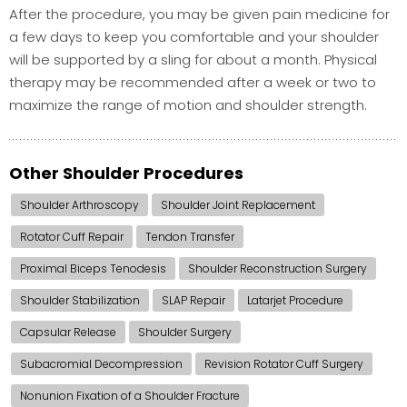
After the procedure, you may be given pain medicine for
a few days to keep you comfortable and your shoulder
will be supported by a sling for about a month. Physical
therapy may be recommended after a week or two to
maximize the range of motion and shoulder strength.
Other Shoulder Procedures
Shoulder Arthroscopy
Shoulder Joint Replacement
Rotator Cuff Repair
Tendon Transfer
Proximal Biceps Tenodesis
Shoulder Reconstruction Surgery
Shoulder Stabilization
SLAP Repair
Latarjet Procedure
Capsular Release
Shoulder Surgery
Subacromial Decompression
Revision Rotator Cuff Surgery
Nonunion Fixation of a Shoulder Fracture