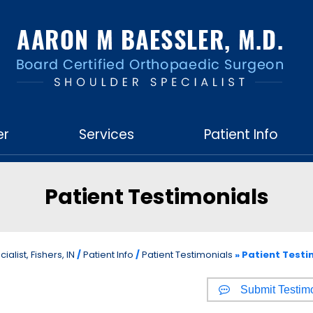
er
Services
Patient Info
Patient Testimonials
list, Fishers, IN
/
Patient Info
/
Patient Testimonials
» Patient Testi
Submit Testim