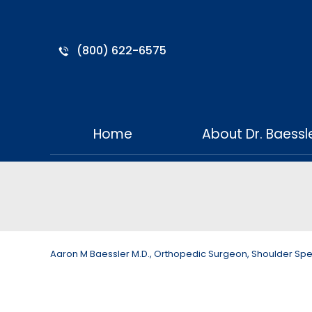
(800) 622-6575
Home
About Dr. Baessl
Aaron M Baessler M.D., Orthopedic Surgeon, Shoulder Specia