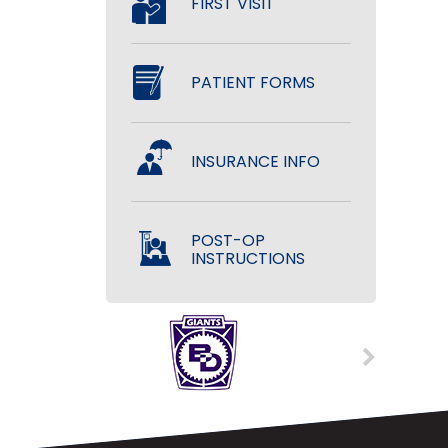
FIRST VISIT
PATIENT FORMS
INSURANCE INFO
POST-OP
INSTRUCTIONS