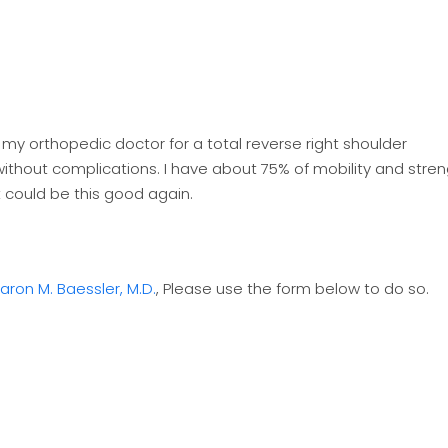
y my orthopedic doctor for a total reverse right shoulder
 without complications. I have about 75% of mobility and stre
t could be this good again.
aron M. Baessler, M.D.
, Please use the form below to do so.