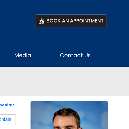
BOOK AN APPOINTMENT
Media
Contact Us
monials
onials