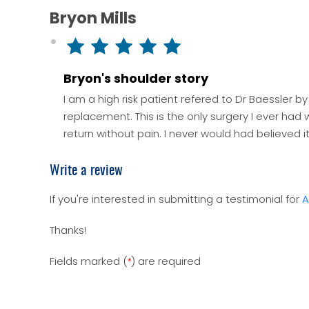
Bryon Mills
Bryon's shoulder story
I am a high risk patient refered to Dr Baessler b
replacement. This is the only surgery I ever had
return without pain. I never would had believed i
Write a review
If you're interested in submitting a testimonial for
A
Thanks!
Fields marked (
) are required
*