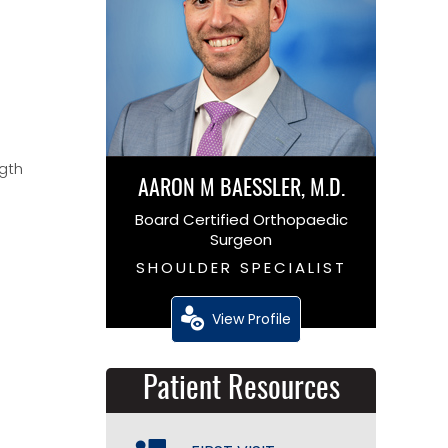
ngth
AARON M BAESSLER, M.D.
Board Certified Orthopaedic
Surgeon
SHOULDER SPECIALIST
View Profile
Patient Resources