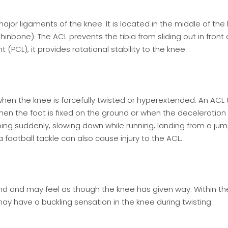
ajor ligaments of the knee. It is located in the middle of the
inbone). The ACL prevents the tibia from sliding out in front 
(PCL), it provides rotational stability to the knee.
 when the knee is forcefully twisted or hyperextended. An ACL 
hen the foot is fixed on the ground or when the deceleration
ping suddenly, slowing down while running, landing from a ju
 a football tackle can also cause injury to the ACL.
d and may feel as though the knee has given way. Within the 
 may have a buckling sensation in the knee during twisting