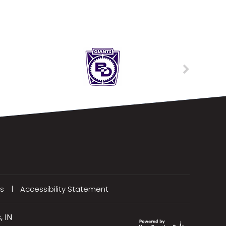
s
|
Accessibility Statement
, IN