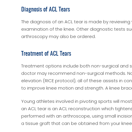
Diagnosis of ACL Tears
The diagnosis of an ACL tear is made by reviewin
examination of the knee. Other diagnostic tests su
arthroscopy may also be ordered.
Treatment of ACL Tears
Treatment options include both non-surgical and surg
doctor may recommend non-surgical methods. Non-
elevation (RICE protocol); all of these assists in 
to improve knee motion and strength. A knee brac
Young athletes involved in pivoting sports will most 
an ACL tear is an ACL reconstruction which tightens 
performed with an arthroscope, using small incision
a tissue graft that can be obtained from your kne