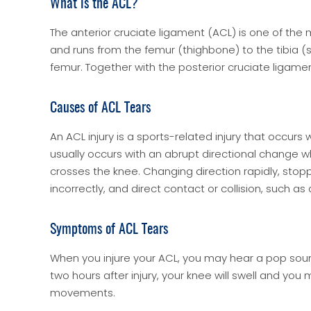
What is the ACL?
The anterior cruciate ligament (ACL) is one of the m
and runs from the femur (thighbone) to the tibia (sh
femur. Together with the posterior cruciate ligament 
Causes of ACL Tears
An ACL injury is a sports-related injury that occurs
usually occurs with an abrupt directional change w
crosses the knee. Changing direction rapidly, stop
incorrectly, and direct contact or collision, such as
Symptoms of ACL Tears
When you injure your ACL, you may hear a pop soun
two hours after injury, your knee will swell and you
movements.