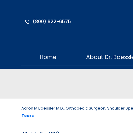
(800) 622-6575
Home
About Dr. Baessl
Aaron M Baessler M.D., Orthopedic Surgeon, Shoulder Specia
Tears