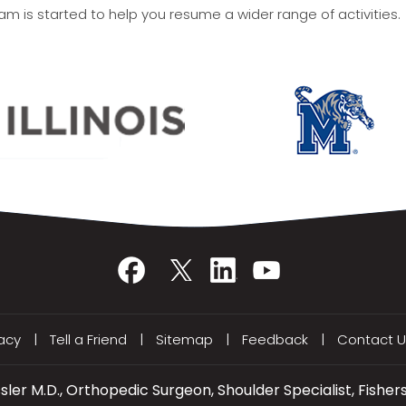
ram is started to help you resume a wider range of activities.
vacy
|
Tell a Friend
|
Sitemap
|
Feedback
|
Contact U
ler M.D., Orthopedic Surgeon, Shoulder Specialist, Fishers