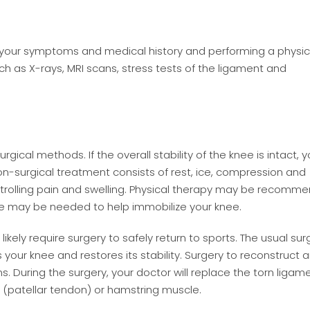
g your symptoms and medical history and performing a physic
ch as X-rays, MRI scans, stress tests of the ligament and
ical methods. If the overall stability of the knee is intact, y
surgical treatment consists of rest, ice, compression and
controlling pain and swelling. Physical therapy may be recom
e may be needed to help immobilize your knee.
likely require surgery to safely return to sports. The usual sur
your knee and restores its stability. Surgery to reconstruct a
s. During the surgery, your doctor will replace the torn ligam
e (patellar tendon) or hamstring muscle.