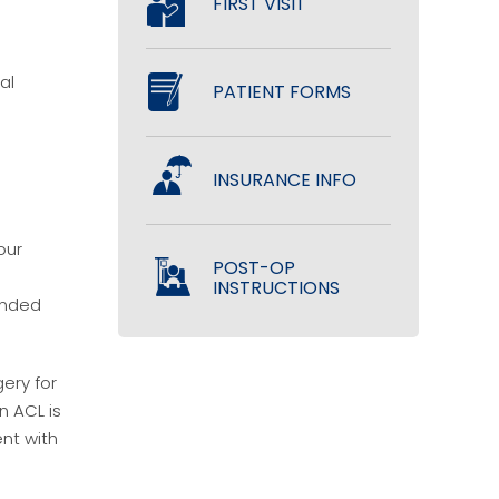
FIRST VISIT
al
PATIENT FORMS
INSURANCE INFO
our
POST-OP
INSTRUCTIONS
mended
gery for
n ACL is
ent with