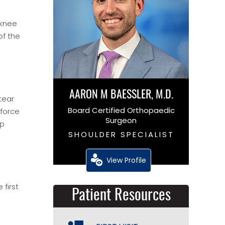
 knee
of the
AARON M BAESSLER, M.D.
tear
Board Certified Orthopaedic
 force
Surgeon
mp
SHOULDER SPECIALIST
View Profile
first
Patient Resources