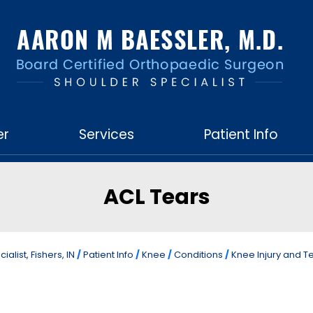
er
Services
Patient Info
ACL Tears
list, Fishers, IN
/
Patient Info
/
Knee
/
Conditions
/
Knee Injury and T