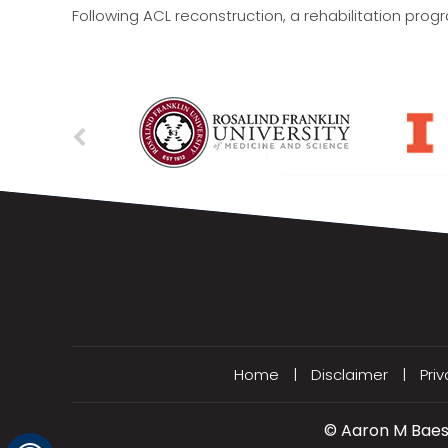
Following ACL reconstruction, a rehabilitation prog
Home
|
Disclaimer
|
Pri
©
Aaron M Baess