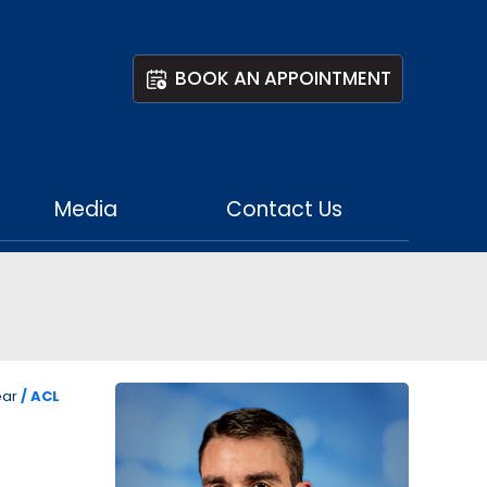
BOOK AN APPOINTMENT
Media
Contact Us
ear
/ ACL