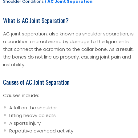
Shoulder Conditions
/ AC Joint Separation
What is AC Joint Separation?
AC joint separation, also known as shoulder separation, is
a condition characterized by damage to the ligaments
that connect the acromion to the collar bone. As a result,
the bones do not line up properly, causing joint pain and
instability.
Causes of AC Joint Separation
Causes include:
A fall on the shoulder
Lifting heavy objects
A sports injury
Repetitive overhead activity