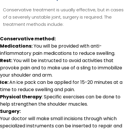
Conservative treatment is usually effective, but in cases
of a severely unstable joint, surgery is required. The
treatment methods include:
Conservative method:
Medications:
You will be provided with anti-
inflammatory pain medications to reduce swelling.
Rest:
You will be instructed to avoid activities that
provoke pain and to make use of a sling to immobilize
your shoulder and arm.
Ice:
An ice pack can be applied for 15-20 minutes at a
time to reduce swelling and pain.
Physical therapy
: Specific exercises can be done to
help strengthen the shoulder muscles.
Surgery:
Your doctor will make small incisions through which
specialized instruments can be inserted to repair and