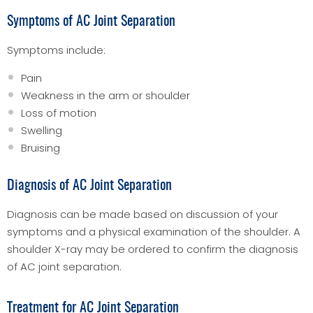
Symptoms of AC Joint Separation
Symptoms include:
Pain
Weakness in the arm or shoulder
Loss of motion
Swelling
Bruising
Diagnosis of AC Joint Separation
Diagnosis can be made based on discussion of your
symptoms and a physical examination of the shoulder. A
shoulder X-ray may be ordered to confirm the diagnosis
of AC joint separation.
Treatment for AC Joint Separation