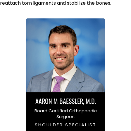
reattach torn ligaments and stabilize the bones.
AARON M BAESSLER, M.D.
Board Certified Orthopaedic
Surgeon
SHOULDER SPECIALIST