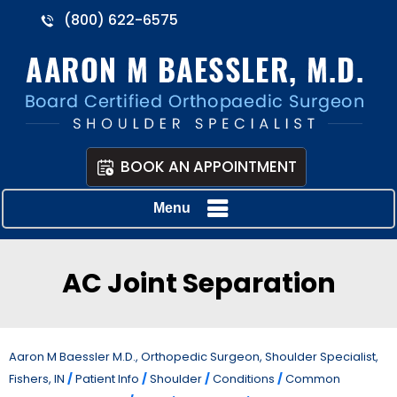
(800) 622-6575
BOOK AN APPOINTMENT
Menu
AC Joint Separation
Aaron M Baessler M.D., Orthopedic Surgeon, Shoulder Specialist,
Fishers, IN
/
Patient Info
/
Shoulder
/
Conditions
/
Common