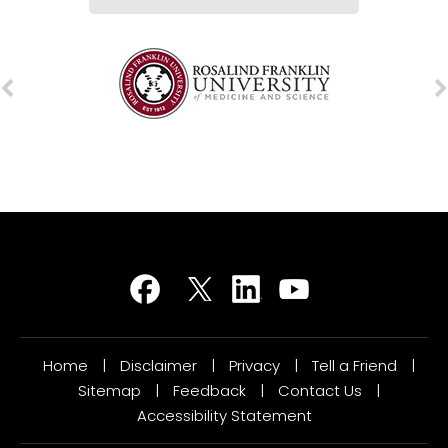
Home
|
Disclaimer
|
Privacy
|
Tell a Friend
|
Sitemap
|
Feedback
|
Contact Us
|
Accessibility Statement