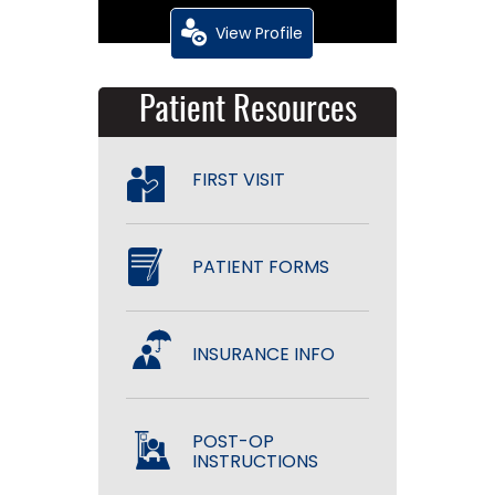
View Profile
Patient Resources
FIRST VISIT
PATIENT FORMS
INSURANCE INFO
POST-OP
INSTRUCTIONS